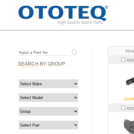
Pictu
Input a Part No.
ADD
SEARCH BY GROUP
2220
ADD