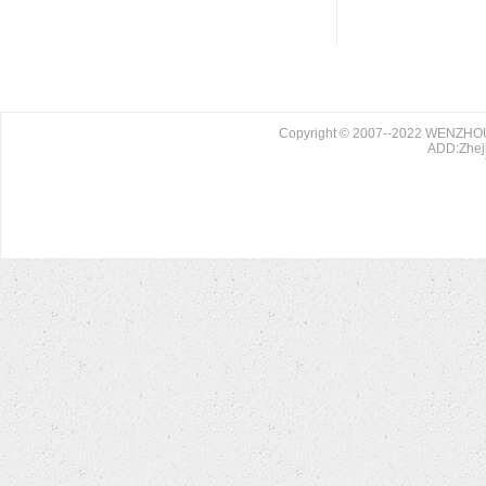
Copyright © 2007--2022 WENZHO
ADD:Zheji