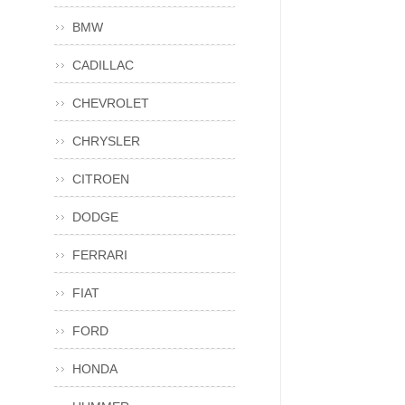
BMW
CADILLAC
CHEVROLET
CHRYSLER
CITROEN
DODGE
FERRARI
FIAT
FORD
HONDA