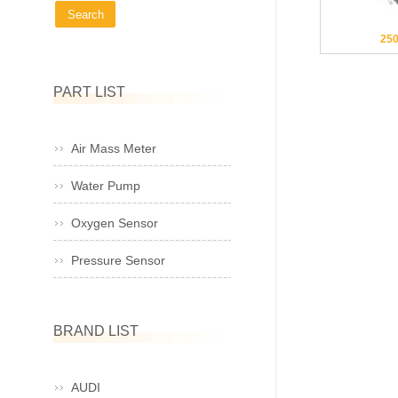
25
PART LIST
Air Mass Meter
Water Pump
Oxygen Sensor
Pressure Sensor
BRAND LIST
AUDI