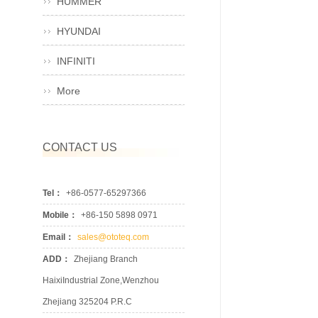
HUMMER
HYUNDAI
INFINITI
More
CONTACT US
Tel：
+86-0577-65297366
Mobile：
+86-150 5898 0971
Email：
sales@ototeq.com
ADD：
Zhejiang Branch
HaixiIndustrial Zone,Wenzhou
Zhejiang 325204 P.R.C